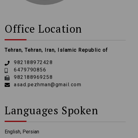
Office Location
Tehran, Tehran, Iran, Islamic Republic of
982188972428
6479790856
982188969258
asad.pezhman@gmail.com
Languages Spoken
English, Persian