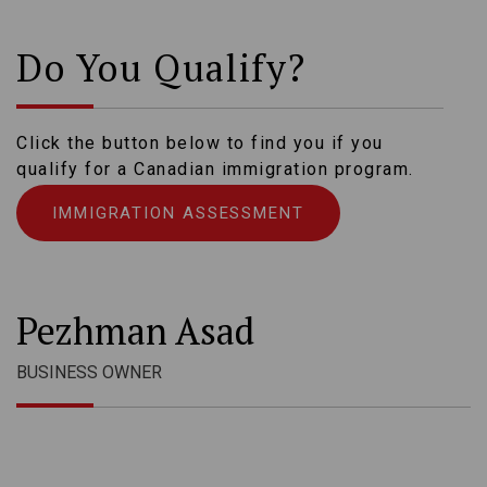
Do You Qualify?
Click the button below to find you if you
qualify for a Canadian immigration program.
IMMIGRATION ASSESSMENT
Pezhman Asad
BUSINESS OWNER