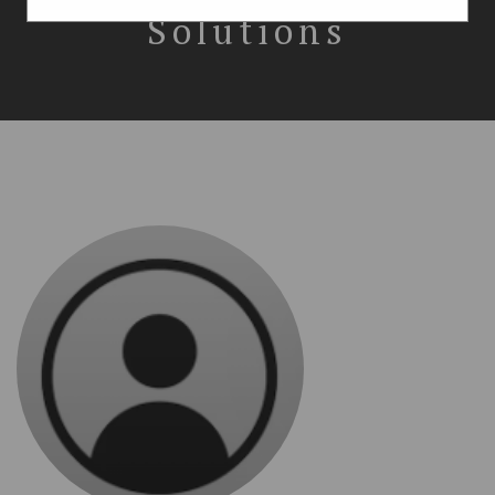
Solutions