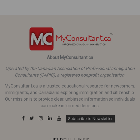
About MyConsultant.ca
Operated by the Canadian Association of Professional Immigration
Consultants (CAPIC), a registered nonprofit organisation.
MyConsultant.ca is a trusted educational resource for newcomers,
immigrants, and Canadians exploring immigration and citizenship.
Our mission is to provide clear, unbiased information so individuals
can make informed decisions.
Subscribe to Newsletter
HELPFUL LINKS