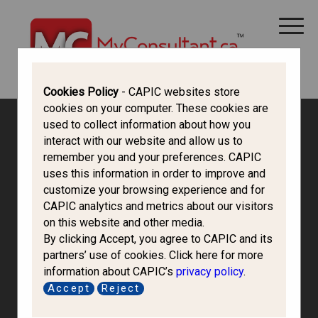
CANADA IMMIGRATION
ALL THINGS CANADA
STUDY IN CANADA
IMMIGRATION FRANCOPHONE
Cookies Policy
- CAPIC websites store
cookies on your computer. These cookies are
used to collect information about how you
interact with our website and allow us to
remember you and your preferences. CAPIC
uses this information in order to improve and
customize your browsing experience and for
CAPIC analytics and metrics about our visitors
on this website and other media.
By clicking Accept, you agree to CAPIC and its
partners’ use of cookies. Click here for more
information about CAPIC’s
privacy policy
.
Accept
Reject
Kjm Immigration