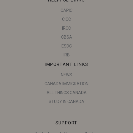
CAPIC
CICC
IRCC
CBSA
ESDC
IRB
IMPORTANT LINKS
NEWS
CANADA IMMIGRATION
ALL THINGS CANADA
STUDY IN CANADA
SUPPORT