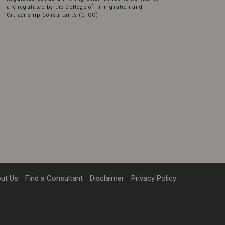
are regulated by the College of Immigration and
Citizenship Consultants (CICC):
ut Us
Find a Consultant
Disclaimer
Privacy Policy