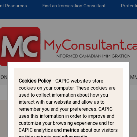
CANADA IMMIGRATION
ent Resources
Find an Immigration Consultant
Protecti
ALL THINGS CANADA
STUDY IN CANADA
IMMIGRATION FRANCOPHONE
ION
ALL THINGS CANADA
STUDY IN CANADA
IM
Cookies Policy
- CAPIC websites store
cookies on your computer. These cookies are
used to collect information about how you
interact with our website and allow us to
remember you and your preferences. CAPIC
HELPFUL LINKS
uses this information in order to improve and
customize your browsing experience and for
CAPIC
CAPIC analytics and metrics about our visitors
CICC