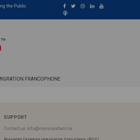
ng the Public
MIGRATION FRANCOPHONE
SUPPORT
Contact us:
info@myconsultant.ca
Regulated Canadian Immigration Consultants (RCIC)