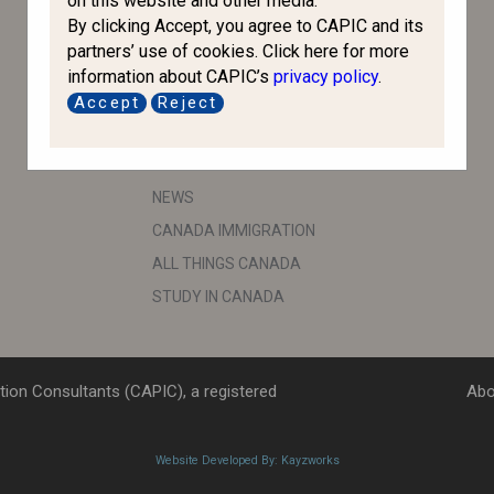
on this website and other media.
By clicking Accept, you agree to CAPIC and its
IRCC
partners’ use of cookies. Click here for more
CBSA
information about CAPIC’s
privacy policy
.
ESDC
Accept
Reject
IRB
IMPORTANT LINKS
NEWS
CANADA IMMIGRATION
ALL THINGS CANADA
STUDY IN CANADA
ion Consultants (CAPIC), a registered
Abo
Website Developed By: Kayzworks