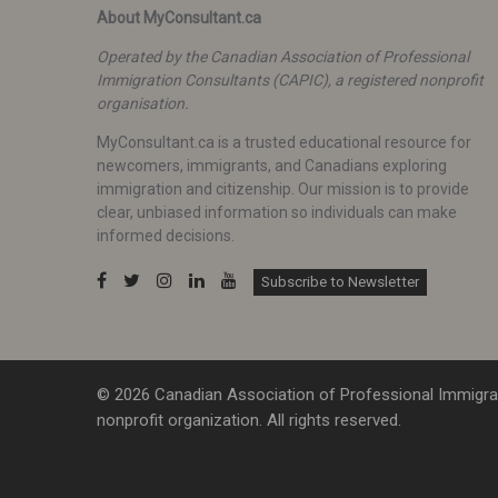
About MyConsultant.ca
Operated by the Canadian Association of Professional
Immigration Consultants (CAPIC), a registered nonprofit
organisation.
MyConsultant.ca is a trusted educational resource for
newcomers, immigrants, and Canadians exploring
immigration and citizenship. Our mission is to provide
clear, unbiased information so individuals can make
informed decisions.
Subscribe to Newsletter
© 2026 Canadian Association of Professional Immigrat
nonprofit organization. All rights reserved.