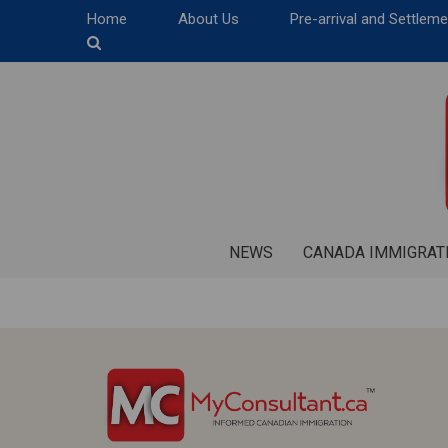
Home
About Us
Pre-arrival and Settlem
NEWS
CANADA IMMIGRAT