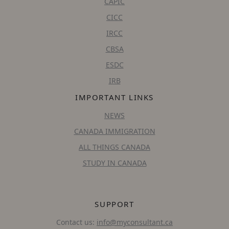
CAPIC
CICC
IRCC
CBSA
ESDC
IRB
IMPORTANT LINKS
NEWS
CANADA IMMIGRATION
ALL THINGS CANADA
STUDY IN CANADA
SUPPORT
Contact us:
info@myconsultant.ca