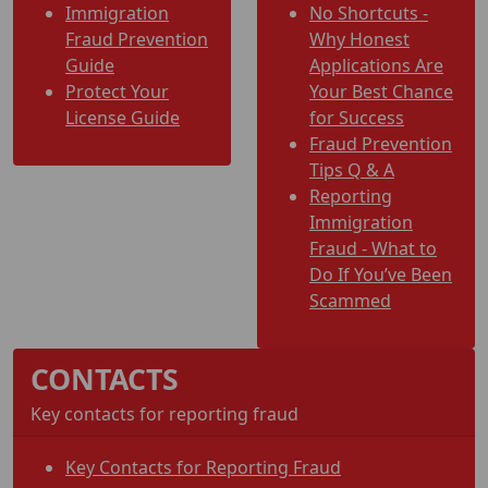
Immigration
No Shortcuts -
Fraud Prevention
Why Honest
Guide
Applications Are
Protect Your
Your Best Chance
License Guide
for Success
Fraud Prevention
Tips Q & A
Reporting
Immigration
Fraud - What to
Do If You’ve Been
Scammed
CONTACTS
Key contacts for reporting fraud
Key Contacts for Reporting Fraud