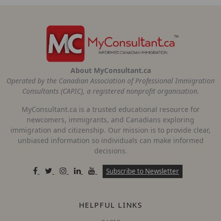
About MyConsultant.ca
Operated by the Canadian Association of Professional Immigration
Consultants (CAPIC), a registered nonprofit organisation.
MyConsultant.ca is a trusted educational resource for
newcomers, immigrants, and Canadians exploring
immigration and citizenship. Our mission is to provide clear,
unbiased information so individuals can make informed
decisions.
Subscribe to Newsletter
HELPFUL LINKS