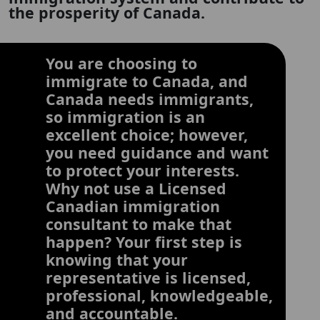
the prosperity of Canada.
You are choosing to
immigrate to Canada, and
Canada needs immigrants,
so immigration is an
excellent choice; however,
you need guidance and want
to protect your interests.
Why not use a Licensed
Canadian immigration
consultant to make that
happen? Your first step is
knowing that your
representative is licensed,
professional, knowledgeable,
and accountable.