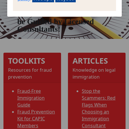
Let Your Immigration
Journey
be Guided by Licensed
Consultants!
TOOLKITS
ARTICLES
Resources for fraud
Knowledge on legal
prevention
immigration
Fraud-Free
Stop the
Immigration
Scammers: Red
Guide
Flags When
Fraud Prevention
Choosing an
Kit for CAPIC
Immigration
Members
Consultant