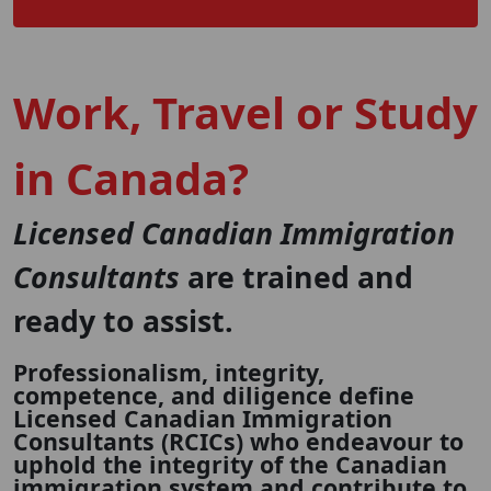
Work, Travel or Study
in Canada?
Licensed Canadian Immigration
Consultants
are trained and
ready to assist.
Professionalism, integrity,
competence, and diligence define
Licensed Canadian Immigration
Consultants (RCICs) who endeavour to
uphold the integrity of the Canadian
immigration system and contribute to