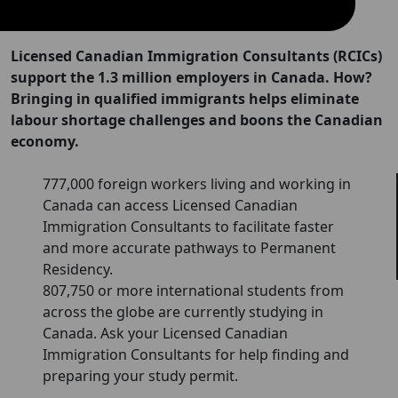
Licensed Canadian Immigration Consultants (RCICs)
support the 1.3 million employers in Canada. How?
Bringing in qualified immigrants helps eliminate
labour shortage challenges and boons the Canadian
economy.
777,000 foreign workers living and working in
Canada can access Licensed Canadian
Immigration Consultants to facilitate faster
and more accurate pathways to Permanent
Residency.
807,750 or more international students from
across the globe are currently studying in
Canada. Ask your Licensed Canadian
Immigration Consultants for help finding and
preparing your study permit.