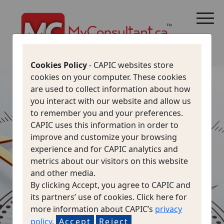
CANADA IMMIGRATION
ALL THINGS CANADA
STUDY IN CANADA
IMMIGRATION FRANCOPHONE
Cookies Policy
- CAPIC websites store
cookies on your computer. These cookies
are used to collect information about how
NAVIGATE
you interact with our website and allow us
to remember you and your preferences.
CAPIC uses this information in order to
SAFELY
improve and customize your browsing
experience and for CAPIC analytics and
PROTECT YOURSELF
metrics about our visitors on this website
FROM
and other media.
By clicking Accept, you agree to CAPIC and
IMMIGRATION FRAUD
its partners’ use of cookies. Click here for
more information about CAPIC’s
privacy
policy
.
Accept
Reject