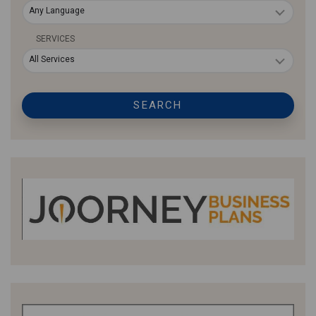
Any Language
SERVICES
All Services
SEARCH