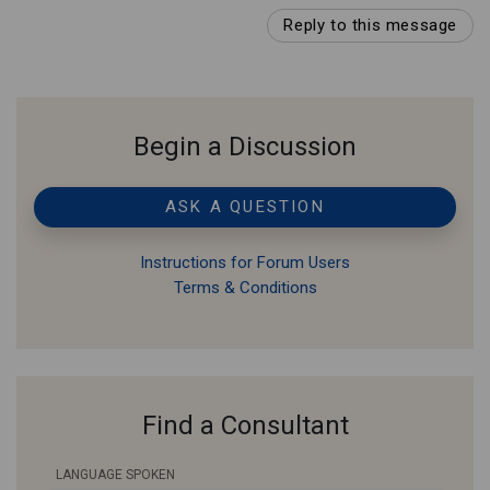
Reply to this message
Begin a Discussion
ASK A QUESTION
Instructions for Forum Users
Terms & Conditions
Find a Consultant
LANGUAGE SPOKEN