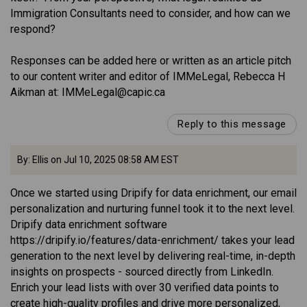
Immigration Consultants need to consider, and how can we
respond?
Responses can be added here or written as an article pitch
to our content writer and editor of IMMeLegal, Rebecca H
Aikman at: IMMeLegal@capic.ca
Reply to this message
By: Ellis on Jul 10, 2025 08:58 AM EST
Once we started using Dripify for data enrichment, our email
personalization and nurturing funnel took it to the next level.
Dripify data enrichment software
https://dripify.io/features/data-enrichment/ takes your lead
generation to the next level by delivering real-time, in-depth
insights on prospects - sourced directly from LinkedIn.
Enrich your lead lists with over 30 verified data points to
create high-quality profiles and drive more personalized,