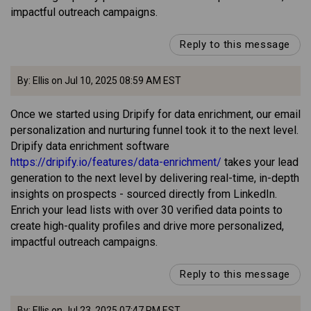
impactful outreach campaigns.
Reply to this message
By: Ellis on Jul 10, 2025 08:59 AM EST
Once we started using Dripify for data enrichment, our email
personalization and nurturing funnel took it to the next level.
Dripify data enrichment software
https://dripify.io/features/data-enrichment/
takes your lead
generation to the next level by delivering real-time, in-depth
insights on prospects - sourced directly from LinkedIn.
Enrich your lead lists with over 30 verified data points to
create high-quality profiles and drive more personalized,
impactful outreach campaigns.
Reply to this message
By: Ellis on Jul 23, 2025 07:47 PM EST