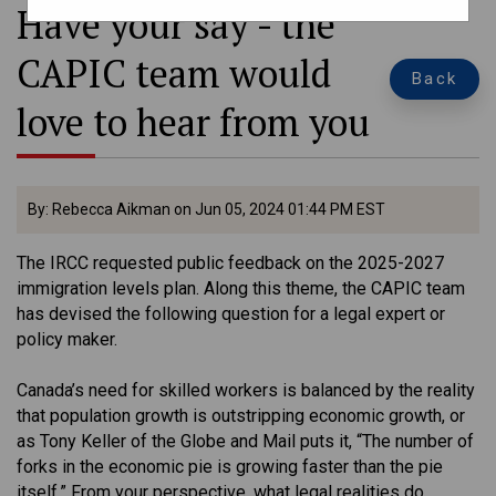
Have your say - the
CAPIC team would
Back
love to hear from you
By: Rebecca Aikman on Jun 05, 2024 01:44 PM EST
The IRCC requested public feedback on the 2025-2027
immigration levels plan. Along this theme, the CAPIC team
has devised the following question for a legal expert or
policy maker.
Canada’s need for skilled workers is balanced by the reality
that population growth is outstripping economic growth, or
as Tony Keller of the Globe and Mail puts it, “The number of
forks in the economic pie is growing faster than the pie
itself.” From your perspective, what legal realities do