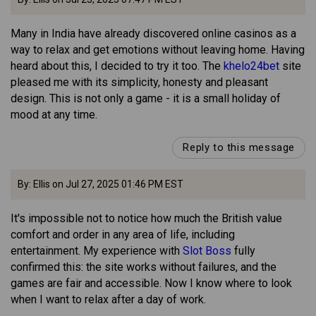
Many in India have already discovered online casinos as a
way to relax and get emotions without leaving home. Having
heard about this, I decided to try it too. The
khelo24bet
site
pleased me with its simplicity, honesty and pleasant
design. This is not only a game - it is a small holiday of
mood at any time.
Reply to this message
By: Ellis on Jul 27, 2025 01:46 PM EST
It's impossible not to notice how much the British value
comfort and order in any area of life, including
entertainment. My experience with
Slot Boss
fully
confirmed this: the site works without failures, and the
games are fair and accessible. Now I know where to look
when I want to relax after a day of work.