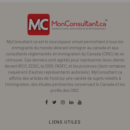
MyConsultant.ca est le seul espace virtuel permettant à tous les
immigrants du monde désirant immigrer au canada et aux
consultants réglementés en immigration du Canada (CRIC) de se
retrouver. Ces derniers sont agréés pour représenter leurs clients
devant IRCC, EDSC, la CISR, l’ASFC, et les provinces (dont certaines
requièrent d’autres représentants autorisés). MyConsultant.ca
affiche des articles de fond sur une variété de sujets relatifs à
l’immigration, des études pertinentes concernant le Canada et les
profils des CRIC.
LIENS UTILES