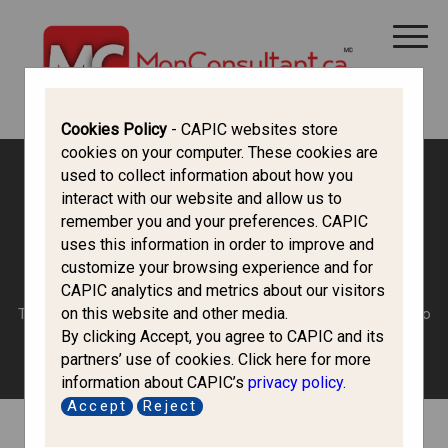
Trouvez un consultant
Cookies Policy
- CAPIC websites store
cookies on your computer. These cookies are
used to collect information about how you
Canada Immigration Forum
interact with our website and allow us to
remember you and your preferences. CAPIC
uses this information in order to improve and
Introduce Yourself
customize your browsing experience and for
CAPIC analytics and metrics about our visitors
on this website and other media.
Tell us a little (or a lot) about who you are and why you want to
By clicking Accept, you agree to CAPIC and its
come to Canada?
partners’ use of cookies. Click here for more
information about CAPIC’s
privacy policy
.
Accept
Reject