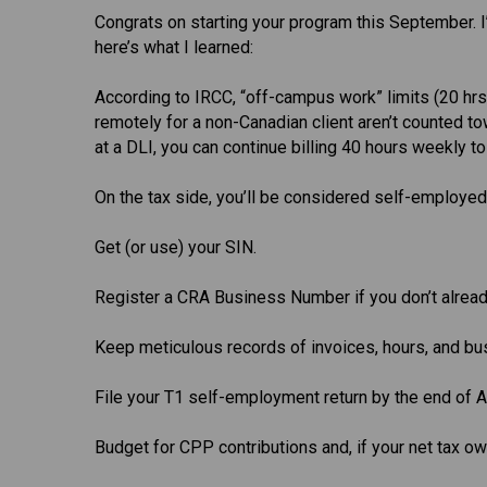
Congrats on starting your program this September. I’
here’s what I learned:
According to IRCC, “off-campus work” limits (20 h
remotely for a non-Canadian client aren’t counted tow
at a DLI, you can continue billing 40 hours weekly to
On the tax side, you’ll be considered self-employed
Get (or use) your SIN.
Register a CRA Business Number if you don’t alread
Keep meticulous records of invoices, hours, and b
File your T1 self-employment return by the end of Ap
Budget for CPP contributions and, if your net tax o