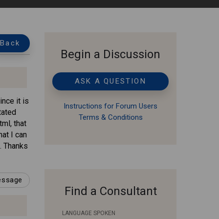
Back
Begin a Discussion
ASK A QUESTION
nce it is
Instructions for Forum Users
tated
Terms & Conditions
ml, that
at I can
t. Thanks
message
Find a Consultant
LANGUAGE SPOKEN