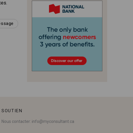
xes.
message
SOUTIEN
Nous contacter:
info@myconsultant.ca