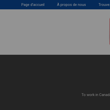
Page d’accueil
À propos de nous
Trouve
To work in Canada