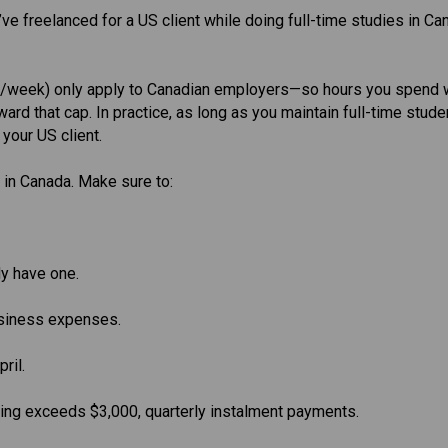
ve freelanced for a US client while doing full-time studies in Ca
rs/week) only apply to Canadian employers—so hours you spend 
ard that cap. In practice, as long as you maintain full-time stude
 your US client.
 in Canada. Make sure to:
y have one.
usiness expenses.
ril.
wing exceeds $3,000, quarterly instalment payments.