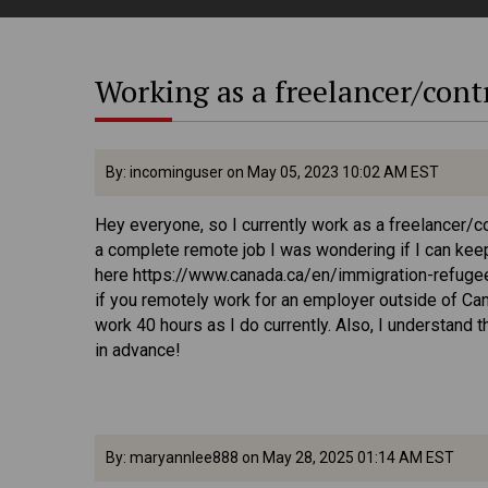
Working as a freelancer/cont
By: incominguser on May 05, 2023 10:02 AM EST
Hey everyone, so I currently work as a freelancer/c
a complete remote job I was wondering if I can keep
here https://www.canada.ca/en/immigration-refuge
if you remotely work for an employer outside of Can
work 40 hours as I do currently. Also, I understand t
in advance!
By: maryannlee888 on May 28, 2025 01:14 AM EST