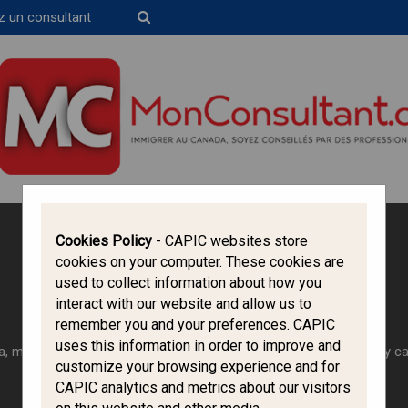
z un consultant
Trouvez un consultant
Cookies Policy
- CAPIC websites store
cookies on your computer. These cookies are
Canada Immigration Forum
used to collect information about how you
Work in Canada
interact with our website and allow us to
remember you and your preferences. CAPIC
uses this information in order to improve and
, most foreign workers need to obtain a work permit before they c
customize your browsing experience and for
CAPIC analytics and metrics about our visitors