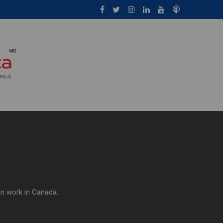
an work in Canada.