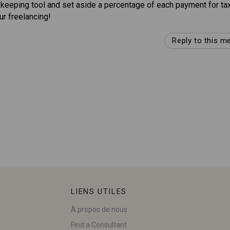
okkeeping tool and set aside a percentage of each payment for ta
r freelancing!
Reply to this 
LIENS UTILES
À propos de nous
Find a Consultant