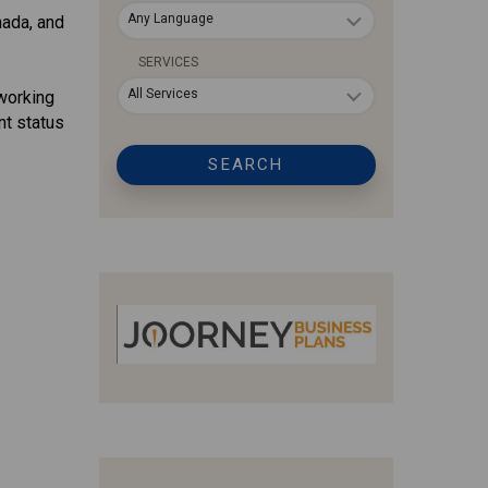
Any Language
nada, and
SERVICES
All Services
working
nt status
SEARCH