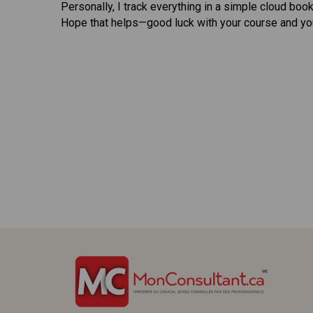
Personally, I track everything in a simple cloud bo
Hope that helps—good luck with your course and you