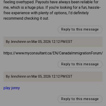
feeling overhyped. Payouts have always been reliable for
me, which is a huge plus. If you’re looking for a fun, hassle-
free experience with plenty of options, I’d definitely
recommend checking it out.
Reply to this message
By: linnchinnn on Mar 05, 2026 12:12 PM EST
https://www.myconsultant.ca/EN/CanadaImmigrationForum/
Reply to this message
By: linnchinnn on Mar 05, 2026 12:12 PM EST
play jonny
Reply to this message