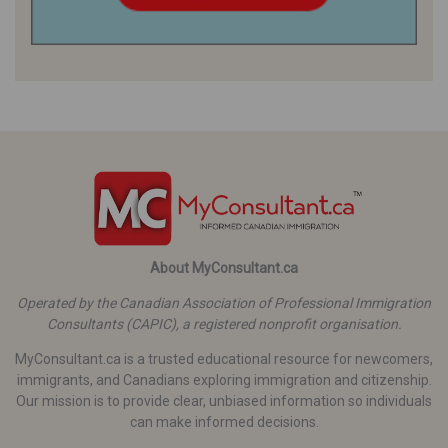
About MyConsultant.ca
Operated by the Canadian Association of Professional Immigration
Consultants (CAPIC), a registered nonprofit organisation.
MyConsultant.ca is a trusted educational resource for newcomers,
immigrants, and Canadians exploring immigration and citizenship.
Our mission is to provide clear, unbiased information so individuals
can make informed decisions.