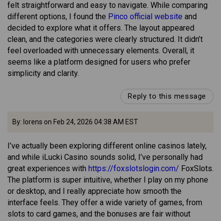
felt straightforward and easy to navigate. While comparing
different options, I found the
Pinco official website
and
decided to explore what it offers. The layout appeared
clean, and the categories were clearly structured. It didn’t
feel overloaded with unnecessary elements. Overall, it
seems like a platform designed for users who prefer
simplicity and clarity.
Reply to this message
By: lorens on Feb 24, 2026 04:38 AM EST
I’ve actually been exploring different online casinos lately,
and while iLucki Casino sounds solid, I’ve personally had
great experiences with
https://foxslotslogin.com/
FoxSlots.
The platform is super intuitive, whether I play on my phone
or desktop, and I really appreciate how smooth the
interface feels. They offer a wide variety of games, from
slots to card games, and the bonuses are fair without