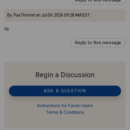
Reply to this message
By: PaxThornel on Jul 09, 2026 09:28 AM EST
Hi
Reply to this message
Begin a Discussion
ASK A QUESTION
Instructions for Forum Users
Terms & Conditions