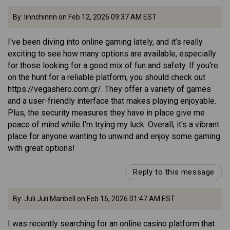
By: linnchinnn on Feb 12, 2026 09:37 AM EST
I've been diving into online gaming lately, and it’s really
exciting to see how many options are available, especially
for those looking for a good mix of fun and safety. If you're
on the hunt for a reliable platform, you should check out
https://vegashero.com.gr/. They offer a variety of games
and a user-friendly interface that makes playing enjoyable.
Plus, the security measures they have in place give me
peace of mind while I’m trying my luck. Overall, it's a vibrant
place for anyone wanting to unwind and enjoy some gaming
with great options!
Reply to this message
By: Juli Juli Maribell on Feb 16, 2026 01:47 AM EST
I was recently searching for an online casino platform that