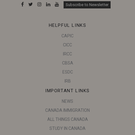
Subscribe to Newsletter
HELPFUL LINKS
CAPIC
CICC
IRCC
CBSA
ESDC
IRB
IMPORTANT LINKS
NEWS
CANADA IMMIGRATION
ALL THINGS CANADA
STUDY IN CANADA