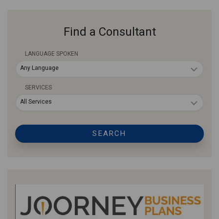
Find a Consultant
LANGUAGE SPOKEN
Any Language
SERVICES
All Services
SEARCH