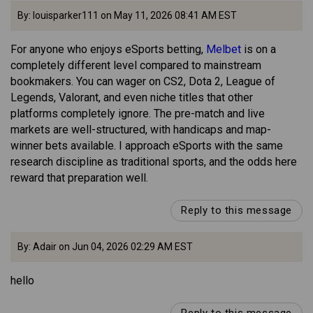
By: louisparker111 on May 11, 2026 08:41 AM EST
For anyone who enjoys eSports betting,
Melbet
is on a
completely different level compared to mainstream
bookmakers. You can wager on CS2, Dota 2, League of
Legends, Valorant, and even niche titles that other
platforms completely ignore. The pre-match and live
markets are well-structured, with handicaps and map-
winner bets available. I approach eSports with the same
research discipline as traditional sports, and the odds here
reward that preparation well.
Reply to this message
By: Adair on Jun 04, 2026 02:29 AM EST
hello