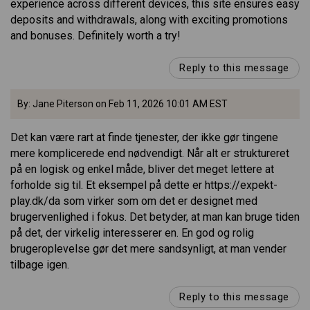
experience across different devices, this site ensures easy
deposits and withdrawals, along with exciting promotions
and bonuses. Definitely worth a try!
Reply to this message
By: Jane Piterson on Feb 11, 2026 10:01 AM EST
Det kan være rart at finde tjenester, der ikke gør tingene
mere komplicerede end nødvendigt. Når alt er struktureret
på en logisk og enkel måde, bliver det meget lettere at
forholde sig til. Et eksempel på dette er https://expekt-
play.dk/da som virker som om det er designet med
brugervenlighed i fokus. Det betyder, at man kan bruge tiden
på det, der virkelig interesserer en. En god og rolig
brugeroplevelse gør det mere sandsynligt, at man vender
tilbage igen.
Reply to this message