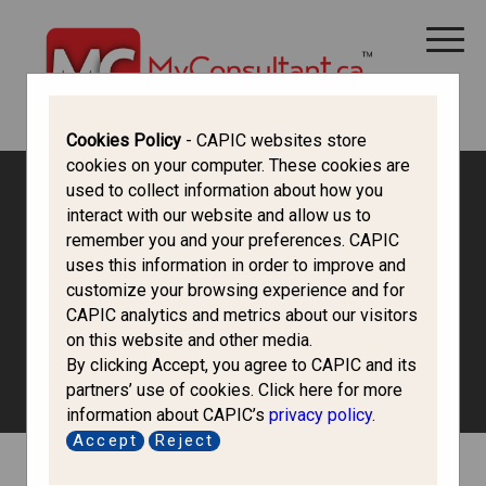
CANADA IMMIGRATION
ALL THINGS CANADA
STUDY IN CANADA
IMMIGRATION FRANCOPHONE
Cookies Policy
- CAPIC websites store
cookies on your computer. These cookies are
used to collect information about how you
Canada Immigration Forum
interact with our website and allow us to
remember you and your preferences. CAPIC
uses this information in order to improve and
General
customize your browsing experience and for
CAPIC analytics and metrics about our visitors
on this website and other media.
This thread will cover all other aspects of immigration, from
By clicking Accept, you agree to CAPIC and its
medical or inadmissibility to processing or timelines issues.
partners’ use of cookies. Click here for more
information about CAPIC’s
privacy policy
.
Accept
Reject