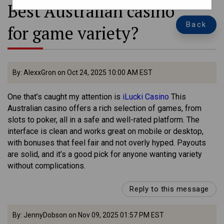
Best Australian casino
Back
for game variety?
By: AlexxGron on Oct 24, 2025 10:00 AM EST
One that’s caught my attention is
iLucki Casino
This
Australian casino offers a rich selection of games, from
slots to poker, all in a safe and well-rated platform. The
interface is clean and works great on mobile or desktop,
with bonuses that feel fair and not overly hyped. Payouts
are solid, and it’s a good pick for anyone wanting variety
without complications.
Reply to this message
By: JennyDobson on Nov 09, 2025 01:57 PM EST