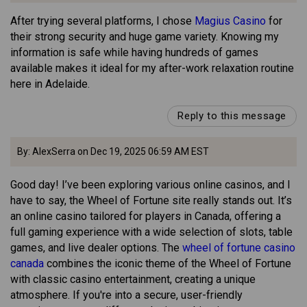
After trying several platforms, I chose
Magius Casino
for
their strong security and huge game variety. Knowing my
information is safe while having hundreds of games
available makes it ideal for my after-work relaxation routine
here in Adelaide.
Reply to this message
By: AlexSerra on Dec 19, 2025 06:59 AM EST
Good day! I’ve been exploring various online casinos, and I
have to say, the Wheel of Fortune site really stands out. It’s
an online casino tailored for players in Canada, offering a
full gaming experience with a wide selection of slots, table
games, and live dealer options. The
wheel of fortune casino
canada
combines the iconic theme of the Wheel of Fortune
with classic casino entertainment, creating a unique
atmosphere. If you're into a secure, user-friendly