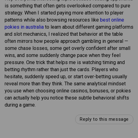
is something that often gets overlooked compared to pure
strategy. When I started paying more attention to player
patterns while also browsing resources like
best online
pokies in australia
to learn about different gaming platforms
and slot mechanics, I realized that behavior at the table
often mirrors how people approach gambling in general —
some chase losses, some get overly confident after small
wins, and some suddenly change pace when they feel
pressure. One trick that helps me is watching timing and
betting rhythm rather than just the cards. Players who
hesitate, suddenly speed up, or start over-betting usually
reveal more than they think. The same analytical mindset
you use when choosing online casinos, bonuses, or pokies
can actually help you notice these subtle behavioral shifts
during a game.
Reply to this message