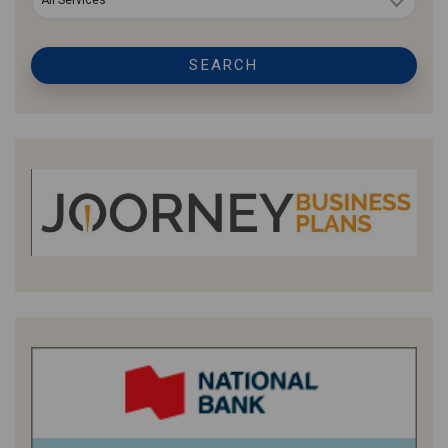
All Services
SEARCH