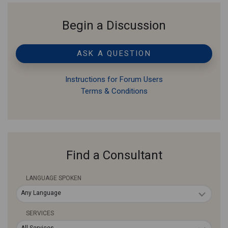
Begin a Discussion
ASK A QUESTION
Instructions for Forum Users
Terms & Conditions
Find a Consultant
LANGUAGE SPOKEN
Any Language
SERVICES