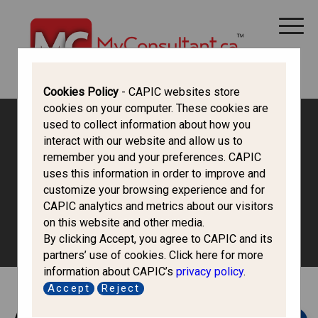
CANADA IMMIGRATION
ALL THINGS CANADA
STUDY IN CANADA
IMMIGRATION FRANCOPHONE
Cookies Policy
- CAPIC websites store
cookies on your computer. These cookies are
used to collect information about how you
Canada Immigration Forum
interact with our website and allow us to
remember you and your preferences. CAPIC
uses this information in order to improve and
Citizenship
customize your browsing experience and for
CAPIC analytics and metrics about our visitors
on this website and other media.
A general thread for citizenship applications and questions.
By clicking Accept, you agree to CAPIC and its
partners’ use of cookies. Click here for more
information about CAPIC’s
privacy policy
.
Accept
Reject
AOR