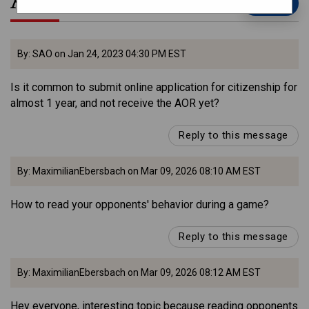
Back
By: SAO on Jan 24, 2023 04:30 PM EST
Is it common to submit online application for citizenship for
almost 1 year, and not receive the AOR yet?
Reply to this message
By: MaximilianEbersbach on Mar 09, 2026 08:10 AM EST
How to read your opponents' behavior during a game?
Reply to this message
By: MaximilianEbersbach on Mar 09, 2026 08:12 AM EST
Hey everyone, interesting topic because reading opponents