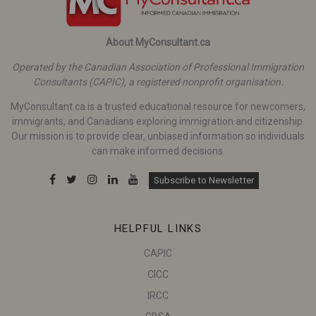
About MyConsultant.ca
Operated by the Canadian Association of Professional Immigration
Consultants (CAPIC), a registered nonprofit organisation.
MyConsultant.ca is a trusted educational resource for newcomers,
immigrants, and Canadians exploring immigration and citizenship.
Our mission is to provide clear, unbiased information so individuals
can make informed decisions.
Subscribe to Newsletter
HELPFUL LINKS
CAPIC
CICC
IRCC