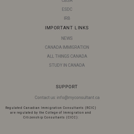
CBSA
ESDC
IRB
IMPORTANT LINKS
NEWS
CANADA IMMIGRATION
ALL THINGS CANADA
STUDY IN CANADA
SUPPORT
Contact us:
info@myconsultant.ca
Regulated Canadian Immigration Consultants (RCIC)
are regulated by the College of Immigration and
Citizenship Consultants (CICC):