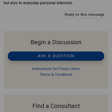
but also to everyday personal interests.
Reply to this message
Begin a Discussion
ASK A QUESTION
Instructions for Forum Users
Terms & Conditions
Find a Consultant