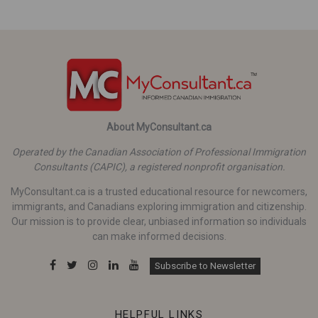
About MyConsultant.ca
Operated by the Canadian Association of Professional Immigration
Consultants (CAPIC), a registered nonprofit organisation.
MyConsultant.ca is a trusted educational resource for newcomers,
immigrants, and Canadians exploring immigration and citizenship.
Our mission is to provide clear, unbiased information so individuals
can make informed decisions.
Subscribe to Newsletter
HELPFUL LINKS