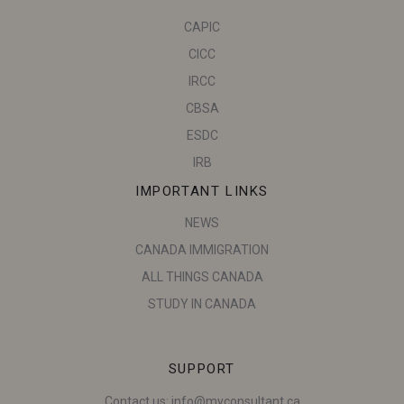
CAPIC
CICC
IRCC
CBSA
ESDC
IRB
IMPORTANT LINKS
NEWS
CANADA IMMIGRATION
ALL THINGS CANADA
STUDY IN CANADA
SUPPORT
Contact us:
info@myconsultant.ca