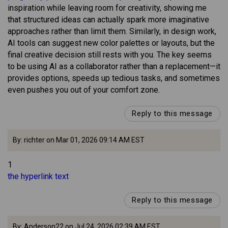
inspiration while leaving room for creativity, showing me
that structured ideas can actually spark more imaginative
approaches rather than limit them. Similarly, in design work,
AI tools can suggest new color palettes or layouts, but the
final creative decision still rests with you. The key seems
to be using AI as a collaborator rather than a replacement—it
provides options, speeds up tedious tasks, and sometimes
even pushes you out of your comfort zone.
Reply to this message
By: richter on Mar 01, 2026 09:14 AM EST
1
the hyperlink text
Reply to this message
By: Anderson22 on Jul 24, 2026 02:39 AM EST