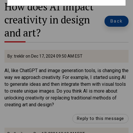
How does AI impact
creativity in design
Back
and art?
By: treklir on Dec 17, 2024 09:50 AM EST
AI, like ChatGPT and image generation tools, is changing the
way we approach creativity. For example, I started using AI
to generate ideas and then integrate them with visual tools
to create unique images. Do you think AI is more about
unlocking creativity or replacing traditional methods of
creating art and design?
Reply to this message