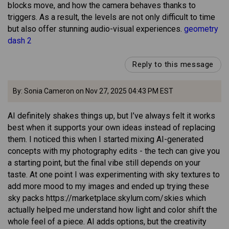
blocks move, and how the camera behaves thanks to
triggers. As a result, the levels are not only difficult to time
but also offer stunning audio-visual experiences.
geometry
dash 2
Reply to this message
By: Sonia Cameron on Nov 27, 2025 04:43 PM EST
AI definitely shakes things up, but I’ve always felt it works
best when it supports your own ideas instead of replacing
them. I noticed this when I started mixing AI-generated
concepts with my photography edits - the tech can give you
a starting point, but the final vibe still depends on your
taste. At one point I was experimenting with sky textures to
add more mood to my images and ended up trying these
sky packs https://marketplace.skylum.com/skies which
actually helped me understand how light and color shift the
whole feel of a piece. AI adds options, but the creativity