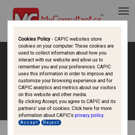
CANADA IMMIGRATION
ALL THINGS CANADA
STUDY IN CANADA
IMMIGRATION FRANCOPHONE
Cookies Policy
- CAPIC websites store
cookies on your computer. These cookies are
used to collect information about how you
Canada Immigration Forum
interact with our website and allow us to
remember you and your preferences. CAPIC
uses this information in order to improve and
Study in Canada
customize your browsing experience and for
CAPIC analytics and metrics about our visitors
on this website and other media.
Discuss options of studying in Canada and the process of
By clicking Accept, you agree to CAPIC and its
obtaining a study permit.
partners’ use of cookies. Click here for more
information about CAPIC’s
privacy policy
.
Accept
Reject