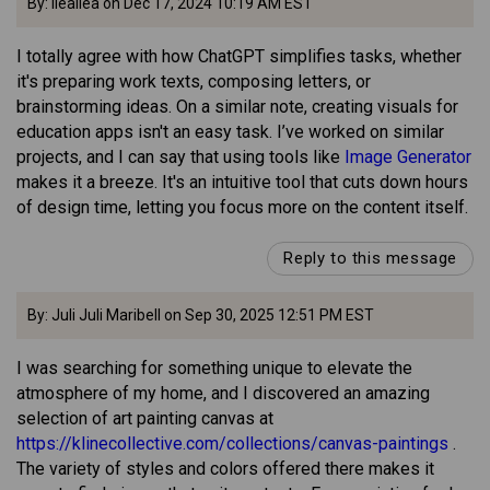
By: lleailea on Dec 17, 2024 10:19 AM EST
I totally agree with how ChatGPT simplifies tasks, whether
it's preparing work texts, composing letters, or
brainstorming ideas. On a similar note, creating visuals for
education apps isn't an easy task. I’ve worked on similar
projects, and I can say that using tools like
Image Generator
makes it a breeze. It's an intuitive tool that cuts down hours
of design time, letting you focus more on the content itself.
Reply to this message
By: Juli Juli Maribell on Sep 30, 2025 12:51 PM EST
I was searching for something unique to elevate the
atmosphere of my home, and I discovered an amazing
selection of art painting canvas at
https://klinecollective.com/collections/canvas-paintings
.
The variety of styles and colors offered there makes it