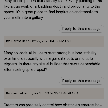
easy to find pieces that suit any taste. Every painting feels
like a true work of art, adding depth and personality to the
space. It’s a great place to find inspiration and transform
your walls into a gallery.
Reply to this message
By: Carmelin on Oct 22, 2025 04:39 PM EST
Many no-code AI builders start strong but lose stability
over time, especially with larger data sets or multiple
triggers. Is there any visual builder that stays dependable
after scaling up a project?
Reply to this message
By: narrowknobby on Nov 13, 2025 11:40 PM EST
Creators can precisely control how obstacles emerge, how