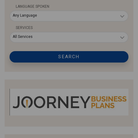
LANGUAGE SPOKEN
Any Language
SERVICES
All Services
SEARCH