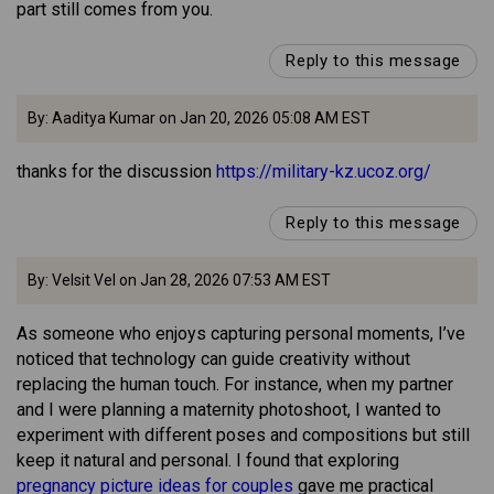
part still comes from you.
Reply to this message
By: Aaditya Kumar on Jan 20, 2026 05:08 AM EST
thanks for the discussion
https://military-kz.ucoz.org/
Reply to this message
By: Velsit Vel on Jan 28, 2026 07:53 AM EST
As someone who enjoys capturing personal moments, I’ve
noticed that technology can guide creativity without
replacing the human touch. For instance, when my partner
and I were planning a maternity photoshoot, I wanted to
experiment with different poses and compositions but still
keep it natural and personal. I found that exploring
pregnancy picture ideas for couples
gave me practical