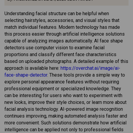
Understanding facial structure can be helpful when
selecting hairstyles, accessories, and visual styles that
match individual features. Modern technology has made
this process easier through artificial intelligence solutions
capable of analyzing images automatically. AI face shape
detectors use computer vision to examine facial
proportions and classify different face characteristics
based on uploaded photographs. A detailed example of this
approach is available here:
https://overchat.ai/image/ai-
face-shape-detector
. These tools provide a simple way to
explore personal appearance features without requiring
professional equipment or specialized knowledge. They
can be interesting for users who want to experiment with
new looks, improve their style choices, or learn more about
facial analysis technology. AI-powered image recognition
continues improving, making automated analysis faster and
more convenient. Such solutions demonstrate how artificial
intelligence can be applied not only to professional fields