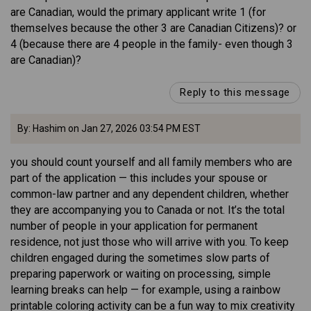
are Canadian, would the primary applicant write 1 (for
themselves because the other 3 are Canadian Citizens)? or
4 (because there are 4 people in the family- even though 3
are Canadian)?
Reply to this message
By: Hashim on Jan 27, 2026 03:54 PM EST
you should count yourself and all family members who are
part of the application — this includes your spouse or
common-law partner and any dependent children, whether
they are accompanying you to Canada or not. It’s the total
number of people in your application for permanent
residence, not just those who will arrive with you. To keep
children engaged during the sometimes slow parts of
preparing paperwork or waiting on processing, simple
learning breaks can help — for example, using a rainbow
printable coloring activity can be a fun way to mix creativity