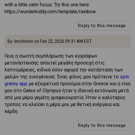
with a little calm focus. Try this one here:
https://wunderkiddy.com/template/rainbow
Reply to this message
By: linnchinnn on Feb 22, 2026 09:31 AM EST
Γεια, η σωστή συμπλήρωση των εγγράφων
μετανάστευσης απαιτεί μεγάλη προσοχή στις
λεπτομέρειες, ειδικά όσον αφορά την κατάσταση των
μελών της οικογένειας. Ένας φίλος μου πρότεινε το
spin
granny app
με εξαιρετικά προνόμια στην Greece και η νίκη
μου στο Gates of Olympus ήταν η ιδανική εκτόνωση μετά
από μια μέρα γεμάτη γραφειοκρατία. Ήταν ο καλύτερος
τρόπος να κλείσει η μέρα μου με θετική ενέργεια και
κέρδη.
Reply to this message