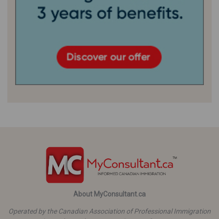
About MyConsultant.ca
Operated by the Canadian Association of Professional Immigration