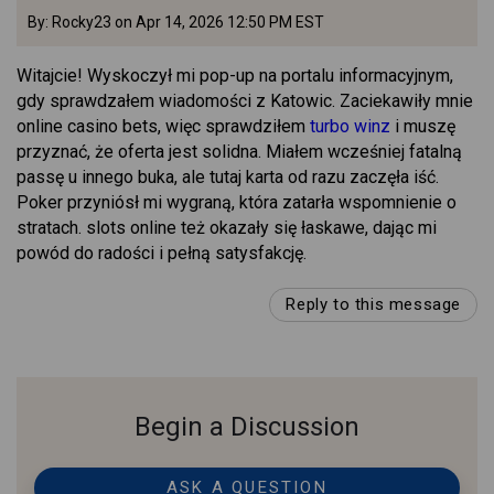
By: Rocky23 on Apr 14, 2026 12:50 PM EST
Witajcie! Wyskoczył mi pop-up na portalu informacyjnym,
gdy sprawdzałem wiadomości z Katowic. Zaciekawiły mnie
online casino bets, więc sprawdziłem
turbo winz
i muszę
przyznać, że oferta jest solidna. Miałem wcześniej fatalną
passę u innego buka, ale tutaj karta od razu zaczęła iść.
Poker przyniósł mi wygraną, która zatarła wspomnienie o
stratach. slots online też okazały się łaskawe, dając mi
powód do radości i pełną satysfakcję.
Reply to this message
Begin a Discussion
ASK A QUESTION