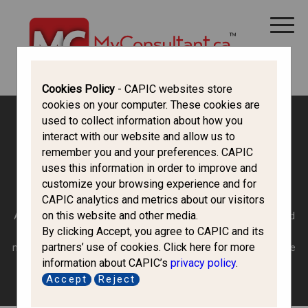
CANADA IMMIGRATION
ALL THINGS CANADA
STUDY IN CANADA
IMMIGRATION FRANCOPHONE
Cookies Policy
- CAPIC websites store
cookies on your computer. These cookies are
used to collect information about how you
Canada Immigration Forum
interact with our website and allow us to
remember you and your preferences. CAPIC
uses this information in order to improve and
Family Class
customize your browsing experience and for
CAPIC analytics and metrics about our visitors
on this website and other media.
Are you a permanent resident or Canadian citizen 18 years old
By clicking Accept, you agree to CAPIC and its
or over? If you are and you want to bring your eligible family
partners’ use of cookies. Click here for more
members who don’t have the above status, you may be eligible
information about CAPIC’s
privacy policy
.
to sponsor them.
Accept
Reject