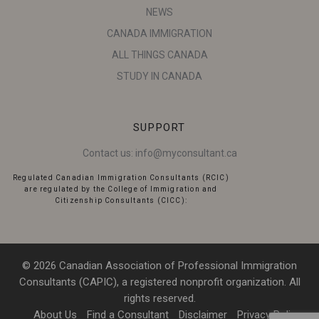
NEWS
CANADA IMMIGRATION
ALL THINGS CANADA
STUDY IN CANADA
SUPPORT
Contact us:
info@myconsultant.ca
Regulated Canadian Immigration Consultants (RCIC)
are regulated by the College of Immigration and
Citizenship Consultants (CICC):
© 2026 Canadian Association of Professional Immigration
Consultants (CAPIC), a registered nonprofit organization. All
rights reserved.
About Us
Find a Consultant
Disclaimer
Privacy Policy