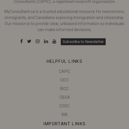
Consultants (CAPIC), a registered nonprofit organisation.
MyConsultant.ca is a trusted educational resource for newcomers,
immigrants, and Canadians exploring immigration and citizenship.
Our mission is to provide clear, unbiased information so individuals
can make informed decisions.
Subscribe to Newsletter
HELPFUL LINKS
CAPIC
CICC
IRCC
CBSA
ESDC
IRB
IMPORTANT LINKS