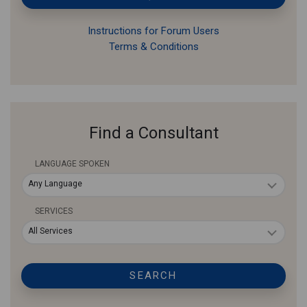
Instructions for Forum Users
Terms & Conditions
Find a Consultant
LANGUAGE SPOKEN
Any Language
SERVICES
All Services
SEARCH