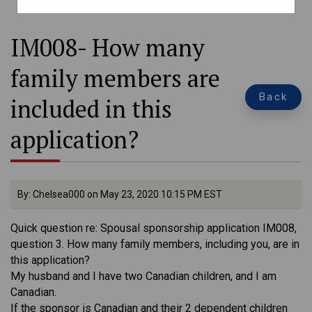
IM008- How many
family members are
Back
included in this
application?
By: Chelsea000 on May 23, 2020 10:15 PM EST
Quick question re: Spousal sponsorship application IM008,
question 3. How many family members, including you, are in
this application?
My husband and I have two Canadian children, and I am
Canadian.
If the sponsor is Canadian and their 2 dependent children