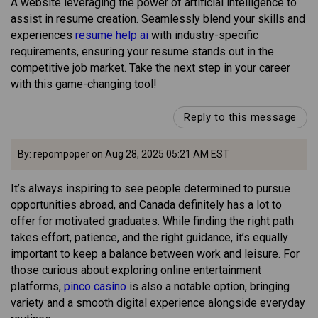
A website leveraging the power of artificial intelligence to
assist in resume creation. Seamlessly blend your skills and
experiences
resume help ai
with industry-specific
requirements, ensuring your resume stands out in the
competitive job market. Take the next step in your career
with this game-changing tool!
Reply to this message
By: repompoper on Aug 28, 2025 05:21 AM EST
It’s always inspiring to see people determined to pursue
opportunities abroad, and Canada definitely has a lot to
offer for motivated graduates. While finding the right path
takes effort, patience, and the right guidance, it’s equally
important to keep a balance between work and leisure. For
those curious about exploring online entertainment
platforms,
pinco casino
is also a notable option, bringing
variety and a smooth digital experience alongside everyday