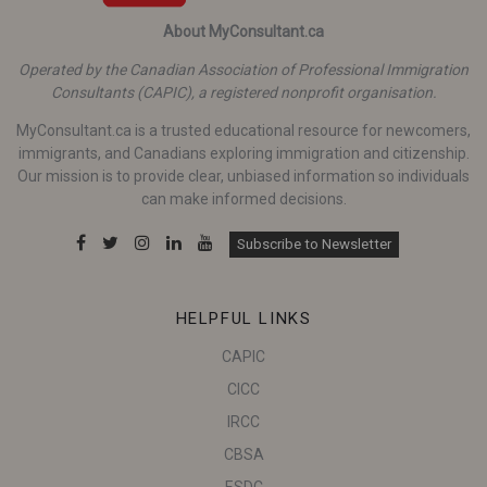
About MyConsultant.ca
Operated by the Canadian Association of Professional Immigration
Consultants (CAPIC), a registered nonprofit organisation.
MyConsultant.ca is a trusted educational resource for newcomers,
immigrants, and Canadians exploring immigration and citizenship.
Our mission is to provide clear, unbiased information so individuals
can make informed decisions.
Subscribe to Newsletter
HELPFUL LINKS
CAPIC
CICC
IRCC
CBSA
ESDC