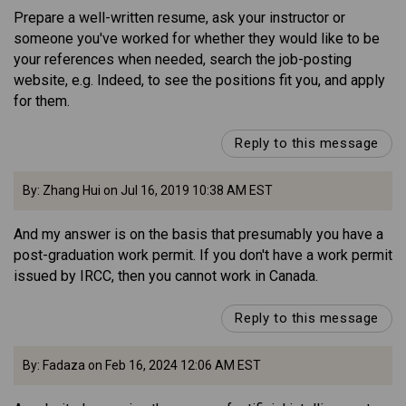
Prepare a well-written resume, ask your instructor or
someone you've worked for whether they would like to be
your references when needed, search the job-posting
website, e.g. Indeed, to see the positions fit you, and apply
for them.
Reply to this message
By: Zhang Hui on Jul 16, 2019 10:38 AM EST
And my answer is on the basis that presumably you have a
post-graduation work permit. If you don't have a work permit
issued by IRCC, then you cannot work in Canada.
Reply to this message
By: Fadaza on Feb 16, 2024 12:06 AM EST