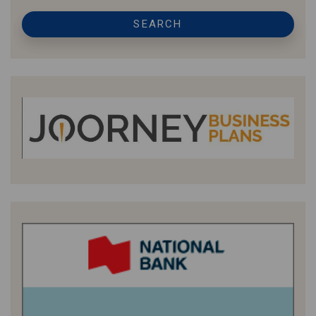
SEARCH