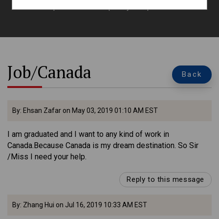
queries here to explore your options.
Job/Canada
Back
By: Ehsan Zafar on May 03, 2019 01:10 AM EST
I am graduated and I want to any kind of work in
Canada.Because Canada is my dream destination. So Sir
/Miss I need your help.
Reply to this message
By: Zhang Hui on Jul 16, 2019 10:33 AM EST