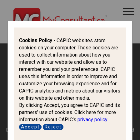
CANADA IMMIGRATION
ALL THINGS CANADA
STUDY IN CANADA
IMMIGRATION FRANCOPHONE
Cookies Policy
- CAPIC websites store
cookies on your computer. These cookies are
used to collect information about how you
Canada Immigration Forum
interact with our website and allow us to
remember you and your preferences. CAPIC
uses this information in order to improve and
Federal Skilled
customize your browsing experience and for
CAPIC analytics and metrics about our visitors
Worker/Federal Skilled
on this website and other media.
By clicking Accept, you agree to CAPIC and its
Trades Program
partners’ use of cookies. Click here for more
information about CAPIC’s
privacy policy
.
Accept
Reject
Do you meet the selection criteria of the FSW or have you had
eligible work experience required by the FSTP? Posting your