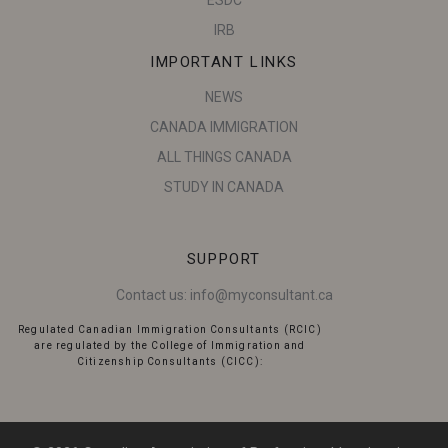
IRB
IMPORTANT LINKS
NEWS
CANADA IMMIGRATION
ALL THINGS CANADA
STUDY IN CANADA
SUPPORT
Contact us:
info@myconsultant.ca
Regulated Canadian Immigration Consultants (RCIC)
are regulated by the College of Immigration and
Citizenship Consultants (CICC):