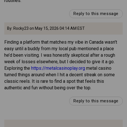
routines.
Reply to this message
By: Rocky23 on May 15, 2026 04:14 AM EST
Finding a platform that matches my vibe in Canada wasn't
easy until a buddy from my local pub mentioned a place
he’d been visiting. I was honestly skeptical after a rough
week of losses elsewhere, but I decided to give it a go.
Exploring the
https://metalcasinoplay.org
metal casino
turned things around when I hit a decent streak on some
classic reels. It is rare to find a spot that feels this
authentic and fun without being over the top.
Reply to this message