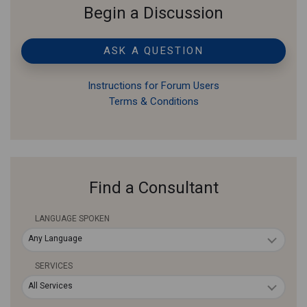
Begin a Discussion
ASK A QUESTION
Instructions for Forum Users
Terms & Conditions
Find a Consultant
LANGUAGE SPOKEN
Any Language
SERVICES
All Services