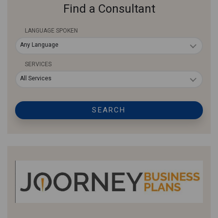
Find a Consultant
LANGUAGE SPOKEN
Any Language
SERVICES
All Services
SEARCH