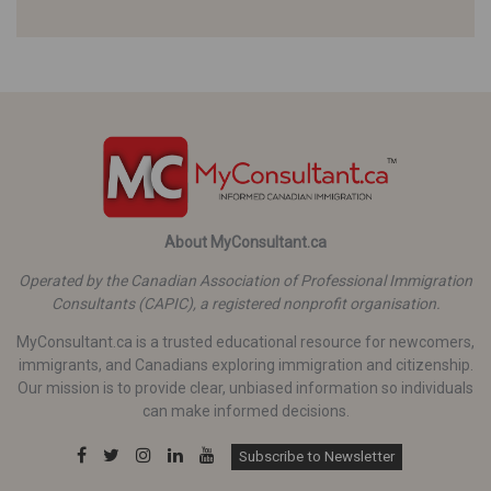
About MyConsultant.ca
Operated by the Canadian Association of Professional Immigration
Consultants (CAPIC), a registered nonprofit organisation.
MyConsultant.ca is a trusted educational resource for newcomers,
immigrants, and Canadians exploring immigration and citizenship.
Our mission is to provide clear, unbiased information so individuals
can make informed decisions.
Subscribe to Newsletter