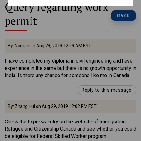
Query regarding work
Back
permit
By: Noman on Aug 29, 2019 12:59 AM EST
I have completed my diploma in civil engineering and have
experience in the same but there is no growth opportunity in
India. Is there any chance for someone like me in Canada
Reply to this message
By: Zhang Hui on Aug 29, 2019 12:02 PM EST
Check the Express Entry on the website of Immigration,
Refugee and Citizenship Canada and see whether you could
be eligible for Federal Skilled Worker program: