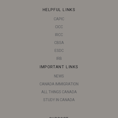
HELPFUL LINKS
CAPIC
CICC
IRCC
CBSA
ESDC
IRB
IMPORTANT LINKS
NEWS
CANADA IMMIGRATION
ALL THINGS CANADA
STUDY IN CANADA