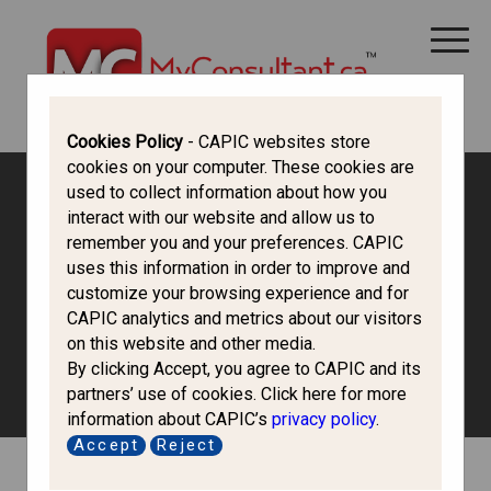
CANADA IMMIGRATION
ALL THINGS CANADA
STUDY IN CANADA
IMMIGRATION FRANCOPHONE
Cookies Policy
- CAPIC websites store
cookies on your computer. These cookies are
used to collect information about how you
Canada Immigration Forum
interact with our website and allow us to
remember you and your preferences. CAPIC
uses this information in order to improve and
Work in Canada
customize your browsing experience and for
CAPIC analytics and metrics about our visitors
on this website and other media.
To work in Canada, most foreign workers need to obtain a
By clicking Accept, you agree to CAPIC and its
work permit before they can work in Canada.
partners’ use of cookies. Click here for more
information about CAPIC’s
privacy policy
.
Accept
Reject