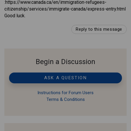
:https://www.canada.ca/en/immigration-refugees-
citizenship/services/immigrate-canada/express-entry.html
Good luck.
Reply to this message
Begin a Discussion
ASK A QUESTION
Instructions for Forum Users
Terms & Conditions