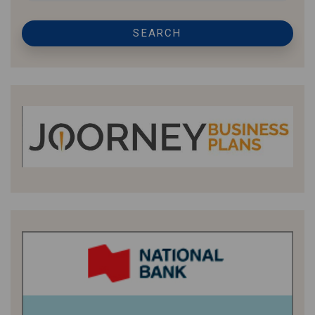
SEARCH