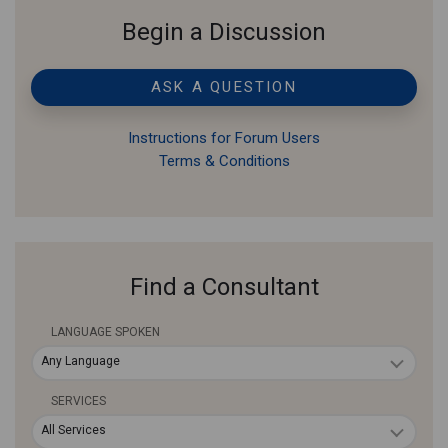
Begin a Discussion
ASK A QUESTION
Instructions for Forum Users
Terms & Conditions
Find a Consultant
LANGUAGE SPOKEN
Any Language
SERVICES
All Services