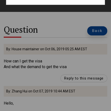
Question
Back
By: House maintainer on Oct 06, 2019 05:25 AM EST
How can I get the visa
And what the demand to get the visa
Reply to this message
By: Zhang Hui on Oct 07, 2019 10:44 AM EST
Hello,