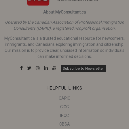
About MyConsultant.ca
Operated by the Canadian Association of Professional Immigration
Consultants (CAPIC), a registered nonprofit organisation.
MyConsultant.ca is a trusted educational resource for newcomers,
immigrants, and Canadians exploring immigration and citizenship.
Our mission is to provide clear, unbiased information so individuals
can make informed decisions.
Subscribe to Newsletter
HELPFUL LINKS
CAPIC
CICC
IRCC
CBSA