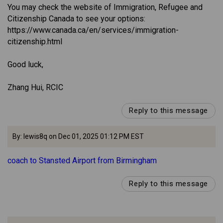
You may check the website of Immigration, Refugee and
Citizenship Canada to see your options:
https://www.canada.ca/en/services/immigration-
citizenship.html
Good luck,
Zhang Hui, RCIC
Reply to this message
By: lewis8q on Dec 01, 2025 01:12 PM EST
coach to Stansted Airport from Birmingham
Reply to this message