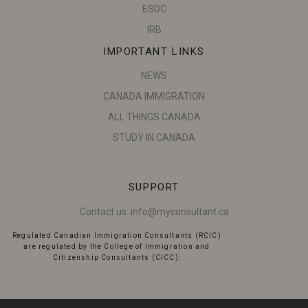
ESDC
IRB
IMPORTANT LINKS
NEWS
CANADA IMMIGRATION
ALL THINGS CANADA
STUDY IN CANADA
SUPPORT
Contact us:
info@myconsultant.ca
Regulated Canadian Immigration Consultants (RCIC)
are regulated by the College of Immigration and
Citizenship Consultants (CICC):