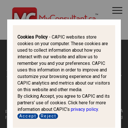
CANADA IMMIGRATION
ALL THINGS CANADA
STUDY IN CANADA
IMMIGRATION FRANCOPHONE
Cookies Policy
- CAPIC websites store
cookies on your computer. These cookies are
used to collect information about how you
Canada Immigration Forum
interact with our website and allow us to
remember you and your preferences. CAPIC
uses this information in order to improve and
Refugees, Protected Persons
customize your browsing experience and for
CAPIC analytics and metrics about our visitors
and H&C
on this website and other media.
By clicking Accept, you agree to CAPIC and its
partners’ use of cookies. Click here for more
A refugee is a person who has a well-founded fear of
information about CAPIC’s
privacy policy
.
persecution in their home country, with no stated protection. A
Accept
Reject
humanitarian applicant can be inside or outside of Canada and
belongs to a category separate from refugees.