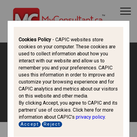
CANADA IMMIGRATION
ALL THINGS CANADA
STUDY IN CANADA
IMMIGRATION FRANCOPHONE
Cookies Policy
- CAPIC websites store
cookies on your computer. These cookies are
used to collect information about how you
Canada Immigration Forum
interact with our website and allow us to
remember you and your preferences. CAPIC
uses this information in order to improve and
Study in Canada
customize your browsing experience and for
CAPIC analytics and metrics about our visitors
on this website and other media.
Discuss options of studying in Canada and the process of
By clicking Accept, you agree to CAPIC and its
obtaining a study permit.
partners’ use of cookies. Click here for more
information about CAPIC’s
privacy policy
.
Accept
Reject