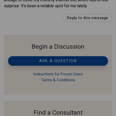
surprise. It’s been a reliable spot for me lately.
Reply to this message
Begin a Discussion
ASK A QUESTION
Instructions for Forum Users
Terms & Conditions
Find a Consultant