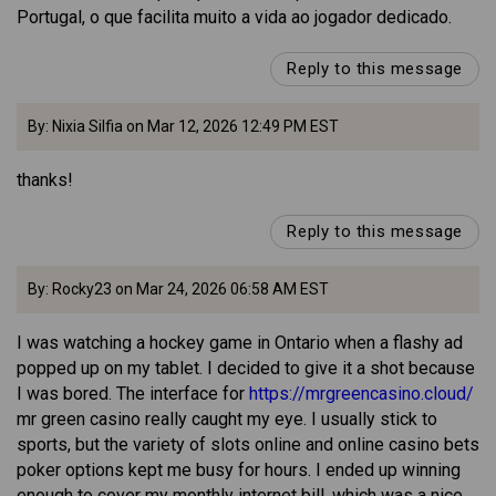
Portugal, o que facilita muito a vida ao jogador dedicado.
Reply to this message
By: Nixia Silfia on Mar 12, 2026 12:49 PM EST
thanks!
Reply to this message
By: Rocky23 on Mar 24, 2026 06:58 AM EST
I was watching a hockey game in Ontario when a flashy ad
popped up on my tablet. I decided to give it a shot because
I was bored. The interface for
https://mrgreencasino.cloud/
mr green casino really caught my eye. I usually stick to
sports, but the variety of slots online and online casino bets
poker options kept me busy for hours. I ended up winning
enough to cover my monthly internet bill, which was a nice