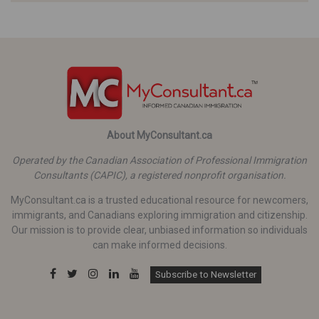
About MyConsultant.ca
Operated by the Canadian Association of Professional Immigration
Consultants (CAPIC), a registered nonprofit organisation.
MyConsultant.ca is a trusted educational resource for newcomers,
immigrants, and Canadians exploring immigration and citizenship.
Our mission is to provide clear, unbiased information so individuals
can make informed decisions.
Subscribe to Newsletter