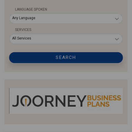
LANGUAGE SPOKEN
Any Language
SERVICES
All Services
SEARCH