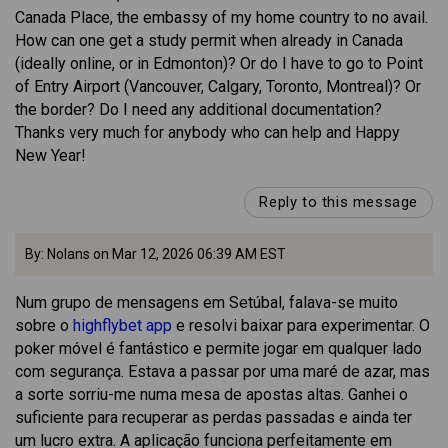
Canada Place, the embassy of my home country to no avail.
How can one get a study permit when already in Canada
(ideally online, or in Edmonton)? Or do I have to go to Point
of Entry Airport (Vancouver, Calgary, Toronto, Montreal)? Or
the border? Do I need any additional documentation?
Thanks very much for anybody who can help and Happy
New Year!
Reply to this message
By: Nolans on Mar 12, 2026 06:39 AM EST
Num grupo de mensagens em Setúbal, falava-se muito
sobre o
highflybet app
e resolvi baixar para experimentar. O
poker móvel é fantástico e permite jogar em qualquer lado
com segurança. Estava a passar por uma maré de azar, mas
a sorte sorriu-me numa mesa de apostas altas. Ganhei o
suficiente para recuperar as perdas passadas e ainda ter
um lucro extra. A aplicação funciona perfeitamente em