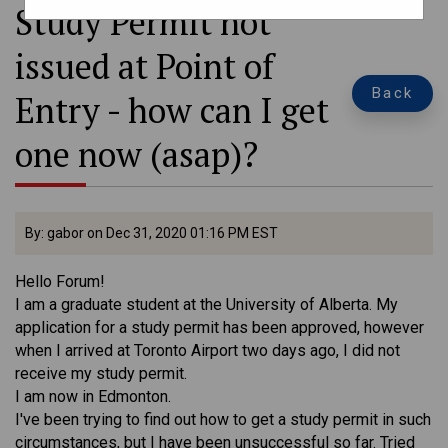
Study Permit not
issued at Point of
Back
Entry - how can I get
one now (asap)?
By: gabor on Dec 31, 2020 01:16 PM EST
Hello Forum!
I am a graduate student at the University of Alberta. My
application for a study permit has been approved, however
when I arrived at Toronto Airport two days ago, I did not
receive my study permit.
I am now in Edmonton.
I've been trying to find out how to get a study permit in such
circumstances, but I have been unsuccessful so far. Tried