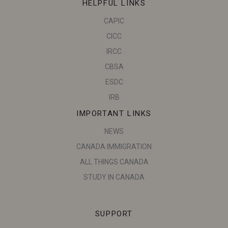
HELPFUL LINKS
CAPIC
CICC
IRCC
CBSA
ESDC
IRB
IMPORTANT LINKS
NEWS
CANADA IMMIGRATION
ALL THINGS CANADA
STUDY IN CANADA
SUPPORT