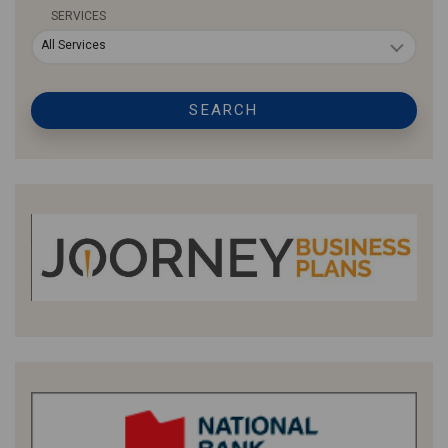
SERVICES
All Services
SEARCH