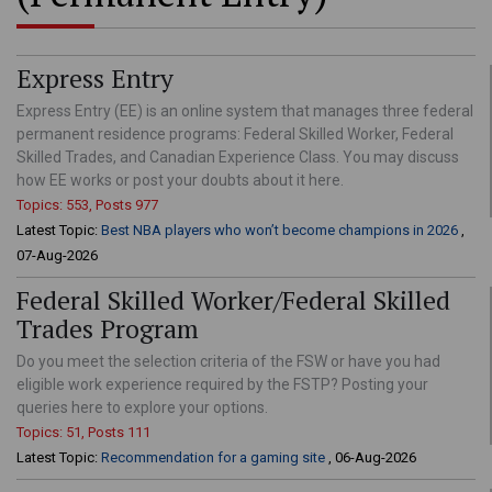
Express Entry
Express Entry (EE) is an online system that manages three federal
permanent residence programs: Federal Skilled Worker, Federal
Skilled Trades, and Canadian Experience Class. You may discuss
how EE works or post your doubts about it here.
Topics: 553, Posts 977
Latest Topic:
Best NBA players who won’t become champions in 2026
,
07-Aug-2026
Federal Skilled Worker/Federal Skilled
Trades Program
Do you meet the selection criteria of the FSW or have you had
eligible work experience required by the FSTP? Posting your
queries here to explore your options.
Topics: 51, Posts 111
Latest Topic:
Recommendation for a gaming site
, 06-Aug-2026