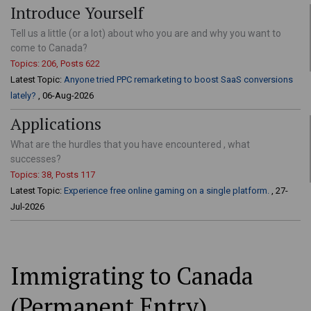
Introduce Yourself
Tell us a little (or a lot) about who you are and why you want to
come to Canada?
Topics: 206, Posts 622
Latest Topic:
Anyone tried PPC remarketing to boost SaaS conversions
lately?
, 06-Aug-2026
Applications
What are the hurdles that you have encountered , what
successes?
Topics: 38, Posts 117
Latest Topic:
Experience free online gaming on a single platform.
, 27-
Jul-2026
Immigrating to Canada
(Permanent Entry)