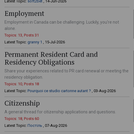
Latest Topic:
soft2bet
, 14-Jun-2026
Employment
Employment in Canada can be challenging. Luckily, you’re not
alone.
Topics: 13, Posts 31
Latest Topic:
granny 1
, 15-Jul-2026
Permanent Resident Card and
Residency Obligations
Share your experiences related to PR card renewal or meeting the
residency obligation.
Topics: 10, Posts 18
Latest Topic:
Pourquoi ce studio cartonne autant ?
, 03-Aug-2026
Citizenship
A general thread for citizenship applications and questions.
Topics: 18, Posts 60
Latest Topic:
Постіль
, 07-Aug-2026