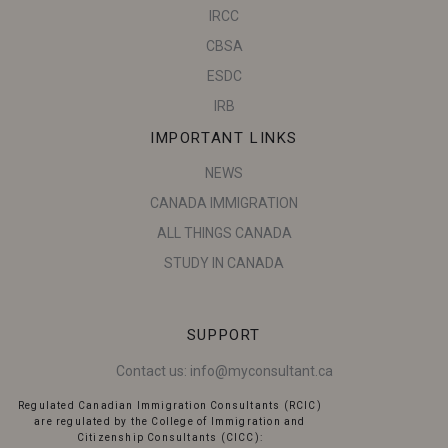
IRCC
CBSA
ESDC
IRB
IMPORTANT LINKS
NEWS
CANADA IMMIGRATION
ALL THINGS CANADA
STUDY IN CANADA
SUPPORT
Contact us:
info@myconsultant.ca
Regulated Canadian Immigration Consultants (RCIC)
are regulated by the College of Immigration and
Citizenship Consultants (CICC):