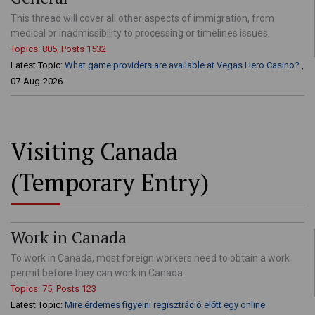
This thread will cover all other aspects of immigration, from
medical or inadmissibility to processing or timelines issues.
Topics: 805, Posts 1532
Latest Topic:
What game providers are available at Vegas Hero Casino?
,
07-Aug-2026
Visiting Canada
(Temporary Entry)
Work in Canada
To work in Canada, most foreign workers need to obtain a work
permit before they can work in Canada.
Topics: 75, Posts 123
Latest Topic:
Mire érdemes figyelni regisztráció előtt egy online