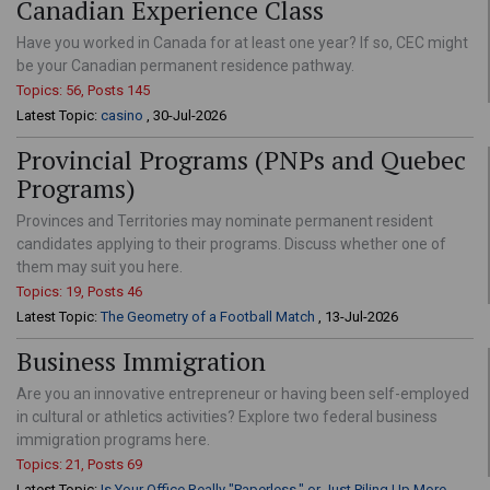
Canadian Experience Class
Have you worked in Canada for at least one year? If so, CEC might
be your Canadian permanent residence pathway.
Topics: 56, Posts 145
Latest Topic:
casino
, 30-Jul-2026
Provincial Programs (PNPs and Quebec
Programs)
Provinces and Territories may nominate permanent resident
candidates applying to their programs. Discuss whether one of
them may suit you here.
Topics: 19, Posts 46
Latest Topic:
The Geometry of a Football Match
, 13-Jul-2026
Business Immigration
Are you an innovative entrepreneur or having been self-employed
in cultural or athletics activities? Explore two federal business
immigration programs here.
Topics: 21, Posts 69
Latest Topic:
Is Your Office Really "Paperless," or Just Piling Up More