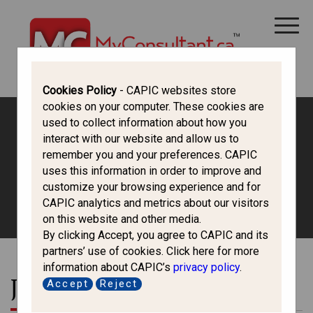
CANADA IMMIGRATION
ALL THINGS CANADA
STUDY IN CANADA
IMMIGRATION FRANCOPHONE
Cookies Policy
- CAPIC websites store
cookies on your computer. These cookies are
used to collect information about how you
interact with our website and allow us to
Canada Immigration
remember you and your preferences. CAPIC
uses this information in order to improve and
Forum
customize your browsing experience and for
CAPIC analytics and metrics about our visitors
on this website and other media.
By clicking Accept, you agree to CAPIC and its
partners’ use of cookies. Click here for more
information about CAPIC’s
privacy policy
.
Join the Conversation
Accept
Reject