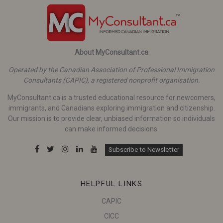
About MyConsultant.ca
Operated by the Canadian Association of Professional Immigration
Consultants (CAPIC), a registered nonprofit organisation.
MyConsultant.ca is a trusted educational resource for newcomers,
immigrants, and Canadians exploring immigration and citizenship.
Our mission is to provide clear, unbiased information so individuals
can make informed decisions.
Subscribe to Newsletter
HELPFUL LINKS
CAPIC
CICC