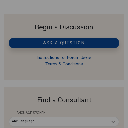
Begin a Discussion
ASK A QUESTION
Instructions for Forum Users
Terms & Conditions
Find a Consultant
LANGUAGE SPOKEN
Any Language