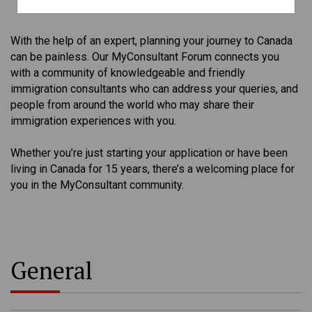
With the help of an expert, planning your journey to Canada
can be painless. Our MyConsultant Forum connects you
with a community of knowledgeable and friendly
immigration consultants who can address your queries, and
people from around the world who may share their
immigration experiences with you.
Whether you’re just starting your application or have been
living in Canada for 15 years, there’s a welcoming place for
you in the MyConsultant community.
General