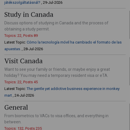
játékszolgáltatásnál?
, 29-Jul-2026
Study in Canada
Discuss options of studying in Canada and the process of
obtaining a study permit.
Topics: 22, Posts 89
Latest Topic:
Cómo la tecnología móvil ha cambiado el formato de las
apuestas.
, 28-Jul-2026
Visit Canada
Want to see your family or friends, or maybe enjoy a great
holiday? You may need a temporary resident visa or eTA.
Topics: 22, Posts 45
Latest Topic:
The gentle yet addictive business experience in monkey
mart
, 24-Jul-2026
General
From biometrics to VACs to visa offices, and everything in
between.
Topics: 132, Posts 235