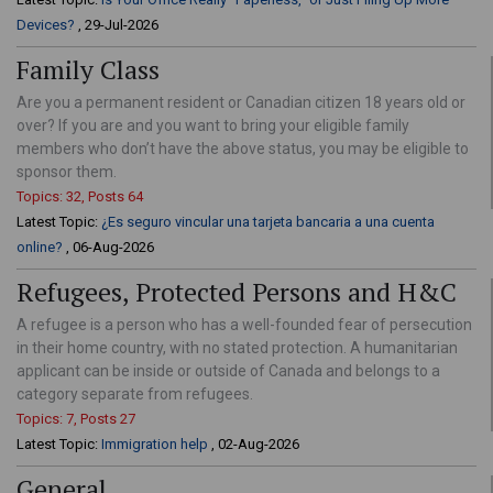
Devices?
, 29-Jul-2026
Family Class
Are you a permanent resident or Canadian citizen 18 years old or
over? If you are and you want to bring your eligible family
members who don’t have the above status, you may be eligible to
sponsor them.
Topics: 32, Posts 64
Latest Topic:
¿Es seguro vincular una tarjeta bancaria a una cuenta
online?
, 06-Aug-2026
Refugees, Protected Persons and H&C
A refugee is a person who has a well-founded fear of persecution
in their home country, with no stated protection. A humanitarian
applicant can be inside or outside of Canada and belongs to a
category separate from refugees.
Topics: 7, Posts 27
Latest Topic:
Immigration help
, 02-Aug-2026
General