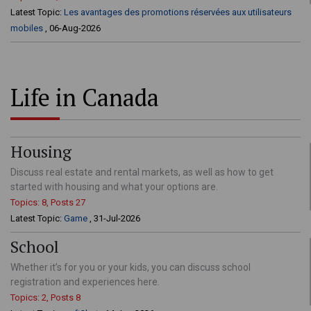
Latest Topic:
Les avantages des promotions réservées aux utilisateurs
mobiles
, 06-Aug-2026
Life in Canada
Housing
Discuss real estate and rental markets, as well as how to get
started with housing and what your options are.
Topics: 8, Posts 27
Latest Topic:
Game
, 31-Jul-2026
School
Whether it’s for you or your kids, you can discuss school
registration and experiences here.
Topics: 2, Posts 8